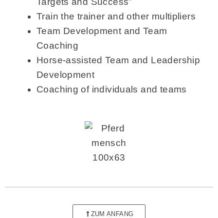
Targets and Success”
Train the trainer and other multipliers
Team Development and Team
Coaching
Horse-assisted Team and Leadership
Development
Coaching of individuals and teams
ZUM ANFANG