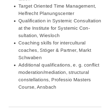
Target Oriented Time Management,
Helfrecht Planungscenter
Qualification in Systemic Consultation
at the Institute for Systemic Con­
sultation, Wiesloch
Coaching skills for intercultural
coaches, Stöger & Partner, Markt
Schwaben
Additional qualifications, e. g. conflict
moderation/mediation, structural
constellations, Professio Masters
Course, Ansbach