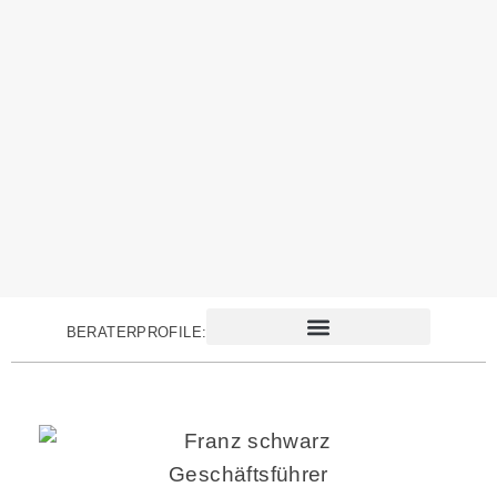
BERATERPROFILE:
Geschäftsführer