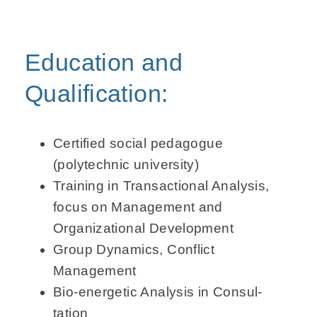
Education and
Qualification:
Certified social pedagogue
(polytechnic university)
Training in Transactional Analysis,
focus on Management and
Organizational Development
Group Dynamics, Conflict
Management
Bio-energetic Analysis in Consul­
tation