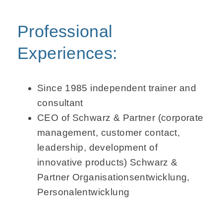
Professional
Experiences:
Since 1985 independent trainer and
consultant
CEO of Schwarz & Partner (corporate
management, customer contact,
leader­ship, development of
innovative products)
Schwarz &
Partner
Organisations­entwicklung,
Personal­entwicklung