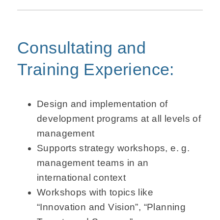
Consultating and
Training Experience:
Design and implementation of
development programs at all levels of
management
Supports strategy workshops, e. g.
management teams in an
international context
Workshops with topics like
“Innovation and Vision”, “Planning