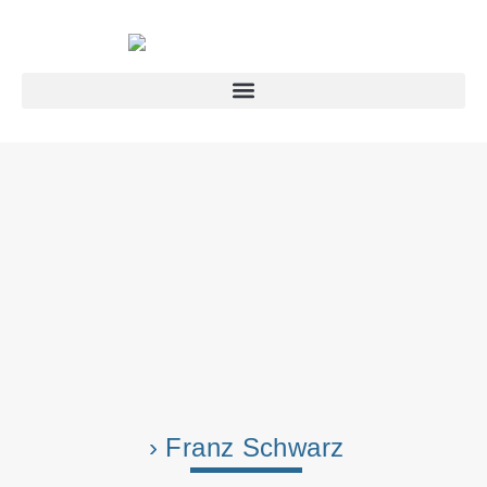
› Franz Schwarz