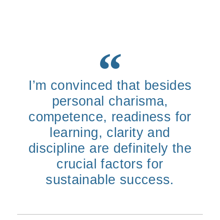
I’m convinced that besides
personal charisma,
competence, readiness for
learning, clarity and
discipline are definitely the
crucial factors for
sustainable success.