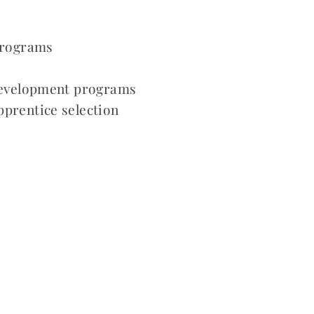
 programs
 development programs
pprentice selection