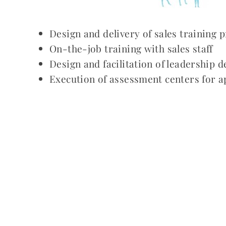
Design and delivery of sales training
On-the-job training with sales staff
Design and facilitation of leadership
Execution of assessment centers for a