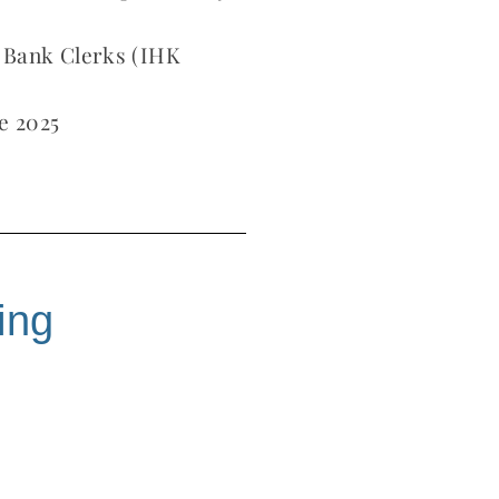
 Bank Clerks (IHK
e 2025
ing