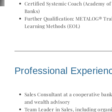
Certified Systemic Coach (Academy o
Banks)
Further Qualification: METALOG® Trai
Learning Methods (EOL)
Professional Experien
Sales Consultant at a cooperative bank,
and wealth advisory
Team Leader in Sales, including organi