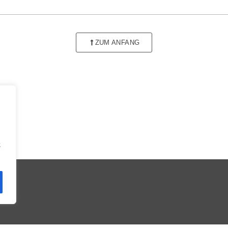
ZUM ANFANG
t