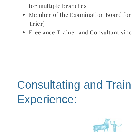
for multiple branches
Member of the Examination Board for
Trier)
Freelance Trainer and Consultant sinc
Consultating and Train
Experience: