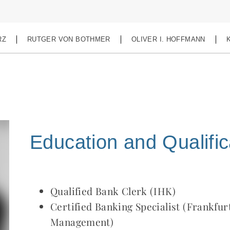
RZ
RUTGER VON BOTHMER
OLIVER I. HOFFMANN
Education and Qualific
Qualified Bank Clerk (IHK)
Certified Banking Specialist (Frankfur
Management)