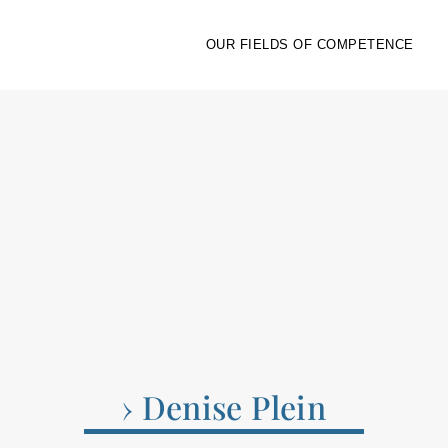
OUR FIELDS OF COMPETENCE
› Denise Plein