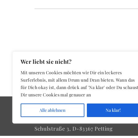
Wer liebt sie nicht?
Mit unseren Cookies möchten wir Dir ein leckeres
Surferlebnis, mit allem Drum und Dran bieten. Wann das
für Dich okay ist, dann drück auf 'Na klar' oder Du schaus
Dir unsere Cookies mal genauer an
Alle ablehnen
Na klar!
Schwarz & Partner
Schulstraße 3, D-83367 Petting