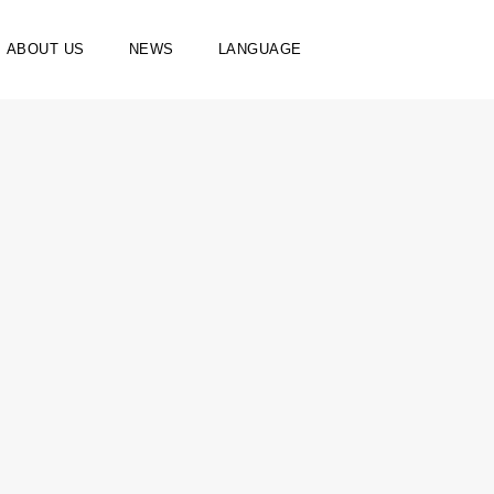
ABOUT US
NEWS
LANGUAGE