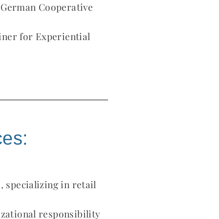
f German Cooperative
ner for Experiential
ces:
 specializing in retail
zational responsibility