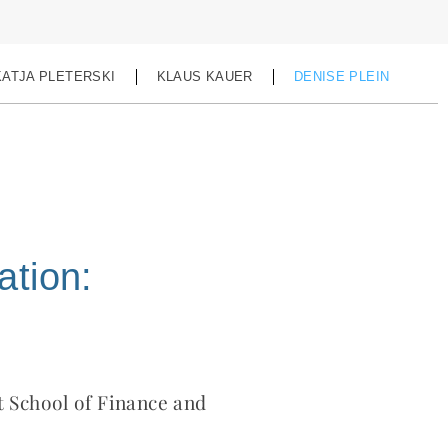
KATJA PLETERSKI
KLAUS KAUER
DENISE PLEIN
ation:
t School of Finance and