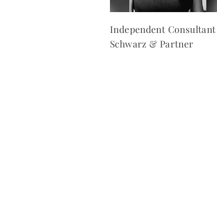
Independent Consultant
Schwarz & Partner