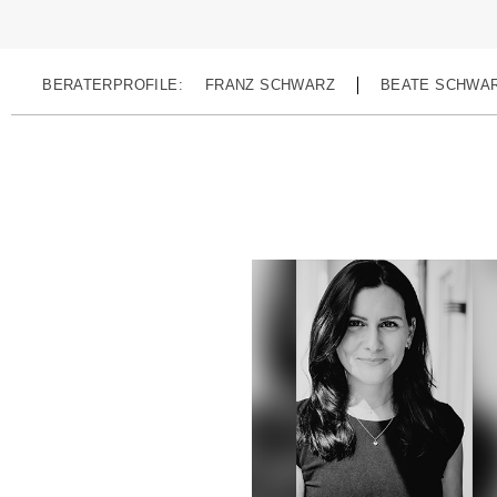
BERATERPROFILE:
FRANZ SCHWARZ
BEATE SCHWA