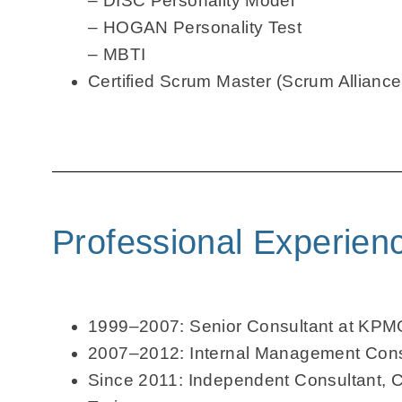
– DISC Personality Model
– HOGAN Personality Test
– MBTI
Certified Scrum Master (Scrum Alliance
Professional Experien
1999–2007: Senior Consultant at KPM
2007–2012: Internal Management Cons
Since 2011: Independent Consultant, 