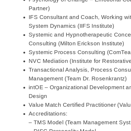
Partner)
IFS Consultant and Coach, Working wit
System Dynamics (IIFS Institute)
Systemic and Hypnotherapeutic Concep
Consulting (Milton Erickson Institute)
Systemic Process Consulting (ComTe
NVC Mediation (Institute for Restorativ
Transactional Analysis, Process Consult
Management (Team Dr. Rosenkrantz)
intOE – Organizational Development a
Design
Value Match Certified Practitioner (Val
Accreditations:
– TMS Model (Team Management Sys