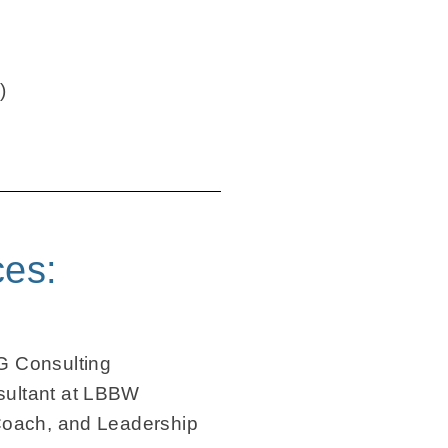
)
ces:
G Consulting
ultant at LBBW
Coach, and Leadership