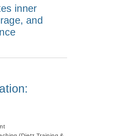
tes inner
urage, and
ence
ation:
nt
ching (Dietz Training &