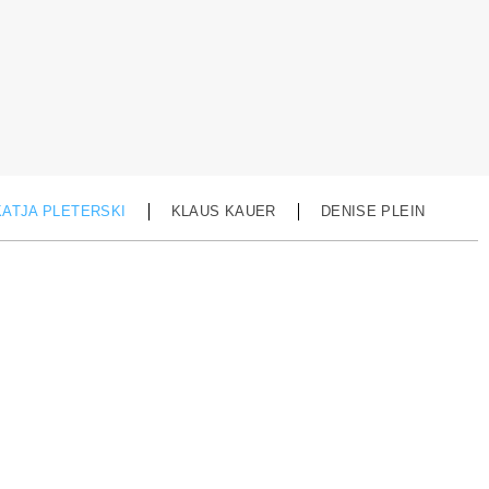
KATJA PLETERSKI
KLAUS KAUER
DENISE PLEIN