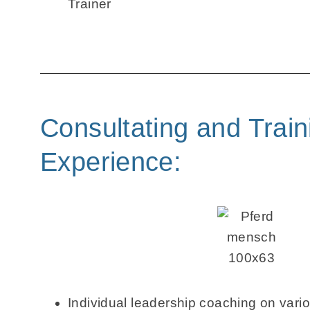
Trainer
Consultating and Train
Experience:
Individual leadership coaching on vario