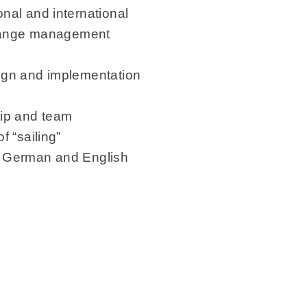
nal and international
change management
ign and implementation
hip and team
 “sailing”
n German and English