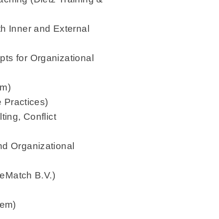
h Inner and External
ts for Organizational
am)
e Practices)
ing, Conflict
nd Organizational
ueMatch B.V.)
tem)