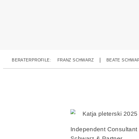
BERATERPROFILE:
FRANZ SCHWARZ
BEATE SCHWA
Independent Consultant
Schwarz & Partner