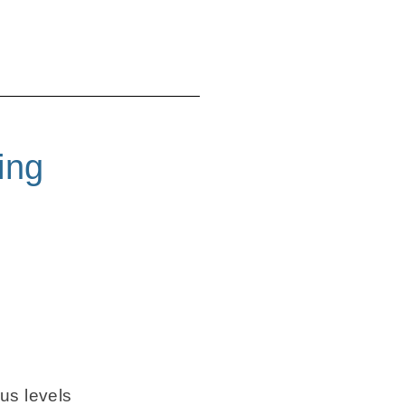
ing
us levels