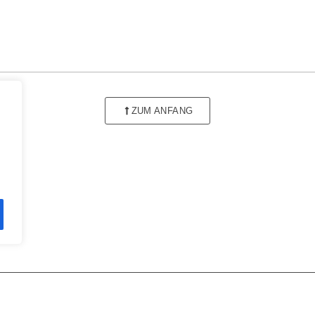
ZUM ANFANG