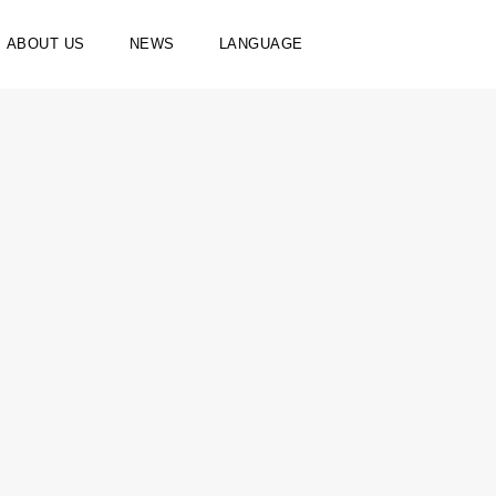
ABOUT US
NEWS
LANGUAGE