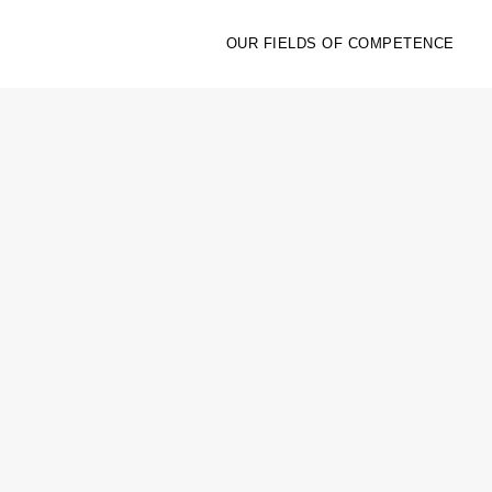
OUR FIELDS OF COMPETENCE