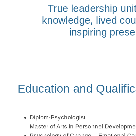
True leadership uni
knowledge, lived co
inspiring pres
Education and Qualific
Diplom-Psychologist
Master of Arts in Personnel Developme
Psychology of Change – Emotional Coa