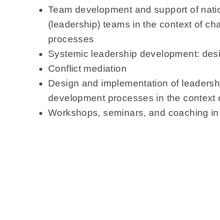
Team development and support of natio
(leadership) teams in the context of 
processes
Systemic leadership development: des
Conflict mediation
Design and implementation of leaders
development processes in the context of
Workshops, seminars, and coaching i