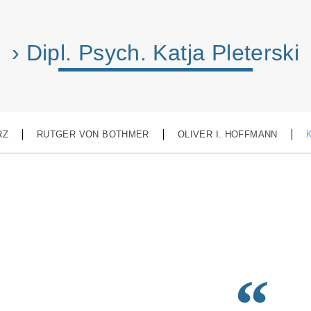
› Dipl. Psych. Katja Pleterski
RZ
RUTGER VON BOTHMER
OLIVER I. HOFFMANN