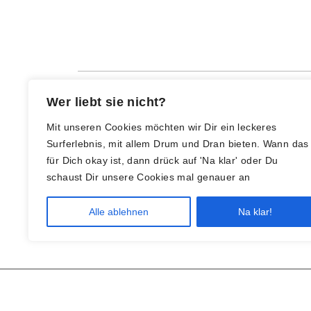
Wer liebt sie nicht?
Mit unseren Cookies möchten wir Dir ein leckeres
Surferlebnis, mit allem Drum und Dran bieten. Wann das
für Dich okay ist, dann drück auf 'Na klar' oder Du
schaust Dir unsere Cookies mal genauer an
Alle ablehnen
Na klar!